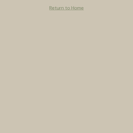
Return to Home